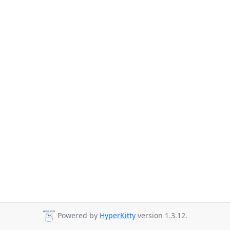
Powered by
HyperKitty
version 1.3.12.