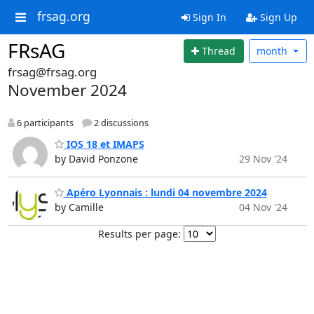
frsag.org
Sign In
Sign Up
FRsAG
Thread
month
frsag@frsag.org
November 2024
6 participants
2 discussions
IOS 18 et IMAPS
by David Ponzone
29 Nov '24
Apéro Lyonnais : lundi 04 novembre 2024
by Camille
04 Nov '24
Results per page: