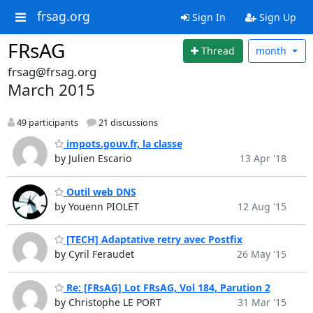
frsag.org
Sign In
Sign Up
FRsAG
Thread
month
frsag@frsag.org
March 2015
49 participants
21 discussions
impots.gouv.fr, la classe
by Julien Escario
13 Apr '18
Outil web DNS
by Youenn PIOLET
12 Aug '15
[TECH] Adaptative retry avec Postfix
by Cyril Feraudet
26 May '15
Re: [FRsAG] Lot FRsAG, Vol 184, Parution 2
by Christophe LE PORT
31 Mar '15