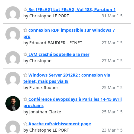
Re: [FRsAG] Lot FRsAG, Vol 183, Parution 1
by Christophe LE PORT
31 Mar '15
connexion RDP impossible sur Windows 7
pro
by Edouard BAUDIER - FCNET
27 Mar '15
LVM crashé bouteille a la mer
by Christophe
27 Mar '15
Windows Server 2012R2 : connexion via
telnet, mais pas via IE
by Franck Routier
25 Mar '15
Conférence devopsdays à Paris les 14-15 avril
prochains
by Jonathan Clarke
25 Mar '15
Apache rafraichissement page
by Christophe LE PORT
23 Mar '15