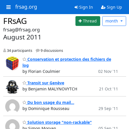
frsag.org
Sign In
Sign Up
FRsAG
Thread
month
frsag@frsag.org
August 2011
34 participants
9 discussions
Conservation et protection des fichiers de
log
by Florian Coulmier
02 Nov '11
Transit sur Genève
by Benjamin MALYNOVYTCH
21 Oct '11
Du bon usage du mail...
by Dominique Rousseau
29 Sep '11
Solution storage "non-rackable"
by Simon Morvan
05 Sep '11