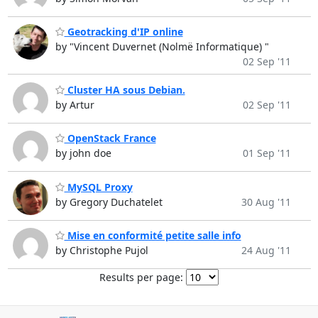
Geotracking d'IP online
by "Vincent Duvernet (Nolmë Informatique) "
02 Sep '11
Cluster HA sous Debian.
by Artur
02 Sep '11
OpenStack France
by john doe
01 Sep '11
MySQL Proxy
by Gregory Duchatelet
30 Aug '11
Mise en conformité petite salle info
by Christophe Pujol
24 Aug '11
Results per page: