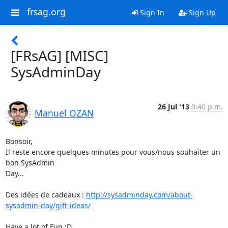
frsag.org
Sign In
Sign Up
[FRsAG] [MISC]
SysAdminDay
26 Jul '13
9:40 p.m.
Manuel OZAN
Bonsoir,

Il reste encore quelques minutes pour vous/nous souhaiter un 
bon SysAdmin

Day...

Des idées de cadeaux : 
http://sysadminday.com/about-
sysadmin-day/gift-ideas/
Have a lot of Fun :D
