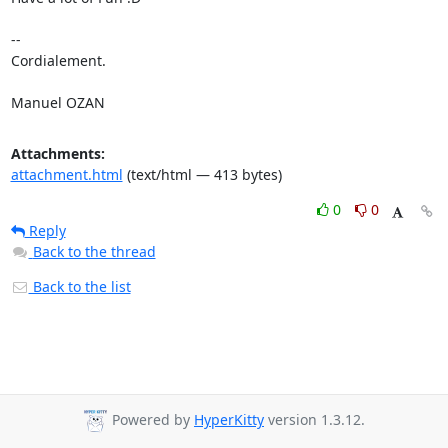
-- 

Cordialement.

Manuel OZAN
Attachments:
attachment.html
(text/html — 413 bytes)
0
0
Reply
Back to the thread
Back to the list
Powered by
HyperKitty
version 1.3.12.