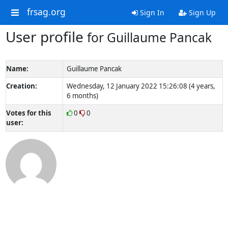
frsag.org
Sign In
Sign Up
User profile
for Guillaume Pancak
Name:
Guillaume Pancak
Creation:
Wednesday, 12 January 2022 15:26:08 (4 years,
6 months)
Votes for this
0
0
user: