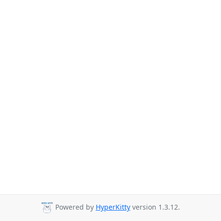
Powered by
HyperKitty
version 1.3.12.