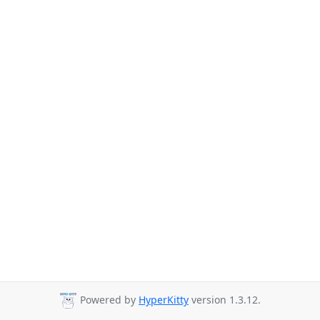
Powered by
HyperKitty
version 1.3.12.