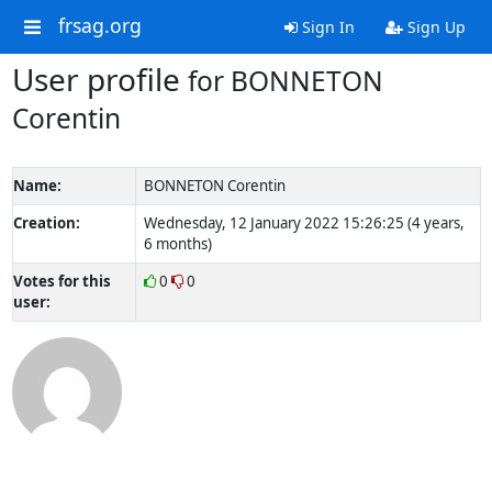
frsag.org
Sign In
Sign Up
User profile
for BONNETON
Corentin
Name:
BONNETON Corentin
Creation:
Wednesday, 12 January 2022 15:26:25 (4 years,
6 months)
Votes for this
0
0
user: