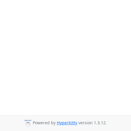
Powered by
HyperKitty
version 1.3.12.