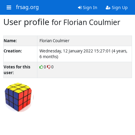
frsag.org
Sign In
Sign Up
User profile
for Florian Coulmier
Name:
Florian Coulmier
Creation:
Wednesday, 12 January 2022 15:27:01 (4 years,
6 months)
Votes for this
0
0
user: