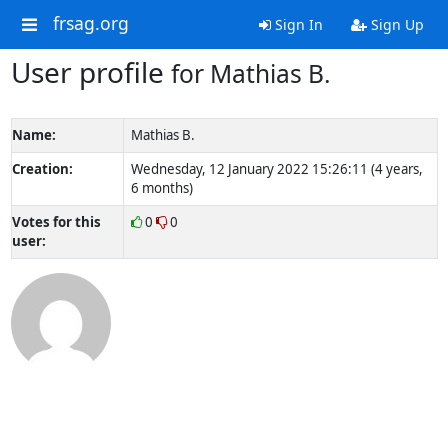
frsag.org
Sign In
Sign Up
User profile
for Mathias B.
Name:
Mathias B.
Creation:
Wednesday, 12 January 2022 15:26:11 (4 years,
6 months)
Votes for this
0
0
user: