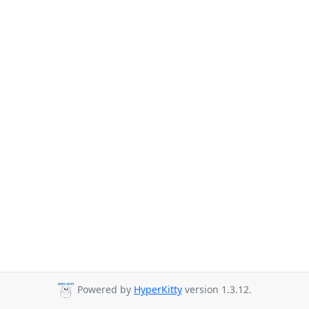
Powered by
HyperKitty
version 1.3.12.