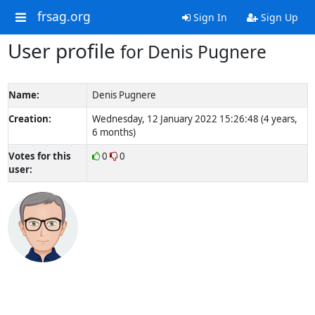
frsag.org
Sign In
Sign Up
User profile
for Denis Pugnere
Name:
Denis Pugnere
Creation:
Wednesday, 12 January 2022 15:26:48 (4 years,
6 months)
Votes for this
0
0
user: