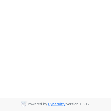
Powered by
HyperKitty
version 1.3.12.