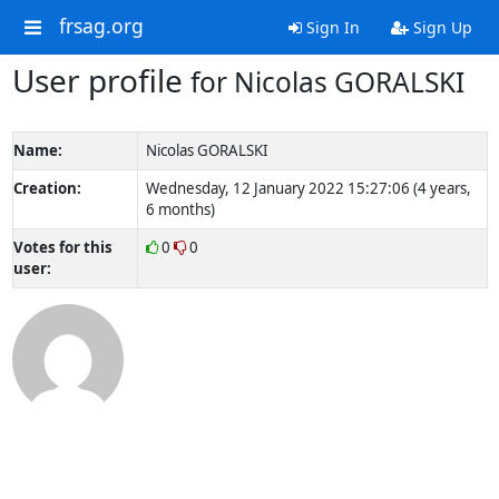
frsag.org
Sign In
Sign Up
User profile
for Nicolas GORALSKI
Name:
Nicolas GORALSKI
Creation:
Wednesday, 12 January 2022 15:27:06 (4 years,
6 months)
Votes for this
0
0
user: