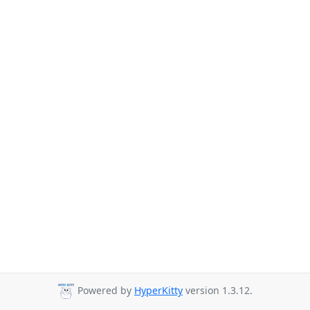
Powered by
HyperKitty
version 1.3.12.