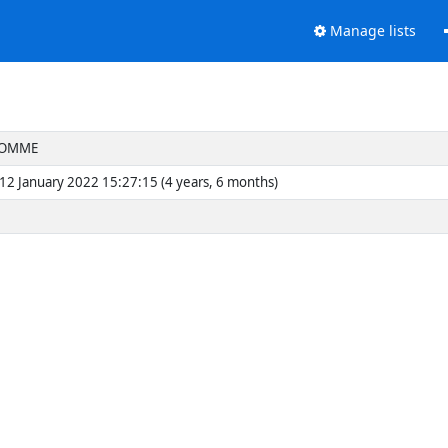
Manage lists
LHOMME
2 January 2022 15:27:15 (4 years, 6 months)