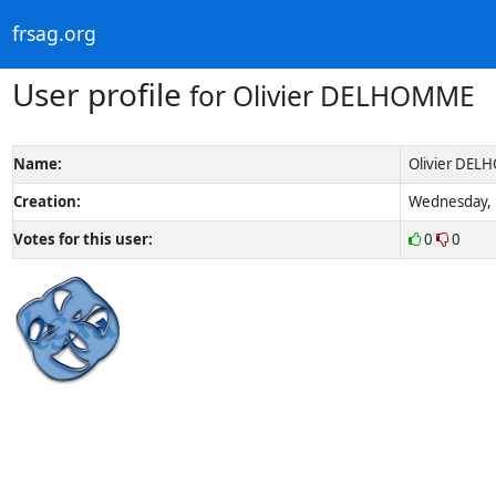
frsag.org
User profile
for Olivier DELHOMME
Name:
Olivier DE
Creation:
Wednesday, 1
Votes for this user:
0
0