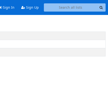
Sign In
Sign Up