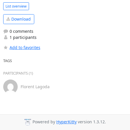
List overview
Download
0 comments
1 participants
Add to favorites
TAGS
PARTICIPANTS (1)
Florent Lagoda
Powered by
HyperKitty
version 1.3.12.