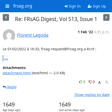
frsag.org
Sign In
Sign Up
Re: FRsAG Digest, Vol 513, Issue 1
1 Feb '22
4:35 p.m.
Florent Lagoda
Le 01/02/2022 à 16:33, frsag-request@frsag.org a écrit :
...
Attachments:
attachment.html
(text/html — 2.0 KB)
0
0
Reply
Show replies by date
1649
1649
Age (days ago)
Last active (days ago)