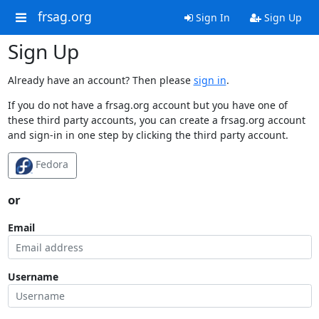
frsag.org
Sign In
Sign Up
Sign Up
Already have an account? Then please
sign in
.
If you do not have a frsag.org account but you have one of
these third party accounts, you can create a frsag.org account
and sign-in in one step by clicking the third party account.
Fedora
or
Email
Username