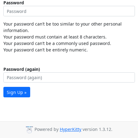
Password
Your password can’t be too similar to your other personal
information.
Your password must contain at least 8 characters.
Your password can’t be a commonly used password.
Your password can’t be entirely numeric.
Password (again)
Sign Up »
Powered by
HyperKitty
version 1.3.12.