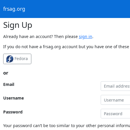
frsag.org
Sign Up
Already have an account? Then please
sign in
.
If you do not have a frsag.org account but you have one of these 
Fedora
or
Email
Username
Password
Your password can’t be too similar to your other personal informa