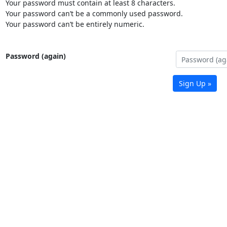
Your password must contain at least 8 characters.
Your password can’t be a commonly used password.
Your password can’t be entirely numeric.
Password (again)
Sign Up »