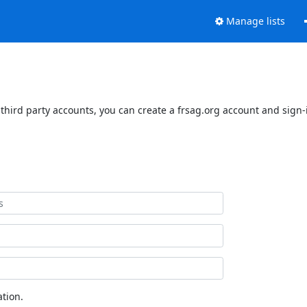
Manage lists
third party accounts, you can create a frsag.org account and sign-i
tion.