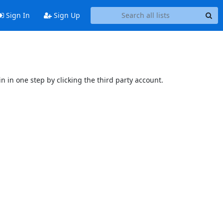
Sign In
Sign Up
n in one step by clicking the third party account.