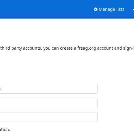
Manage lists
third party accounts, you can create a frsag.org account and sign-i
tion.