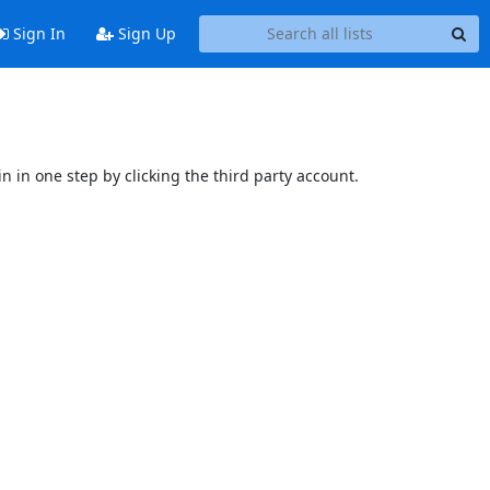
Sign In
Sign Up
n in one step by clicking the third party account.