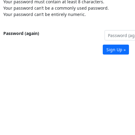
Your password must contain at least 8 characters.
Your password can’t be a commonly used password.
Your password can’t be entirely numeric.
Password (again)
Sign Up »