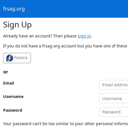
frsag.org
Sign Up
Already have an account? Then please
sign in
.
If you do not have a frsag.org account but you have one of these 
Fedora
or
Email
Username
Password
Your password can’t be too similar to your other personal informa