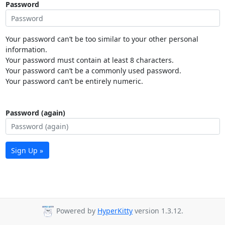
Password
Your password can’t be too similar to your other personal
information.
Your password must contain at least 8 characters.
Your password can’t be a commonly used password.
Your password can’t be entirely numeric.
Password (again)
Sign Up »
Powered by
HyperKitty
version 1.3.12.