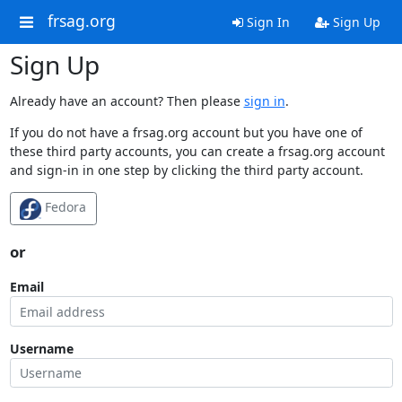
frsag.org
Sign In
Sign Up
Sign Up
Already have an account? Then please
sign in
.
If you do not have a frsag.org account but you have one of
these third party accounts, you can create a frsag.org account
and sign-in in one step by clicking the third party account.
Fedora
or
Email
Username