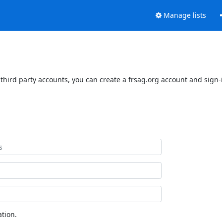
Manage lists
third party accounts, you can create a frsag.org account and sign-i
tion.