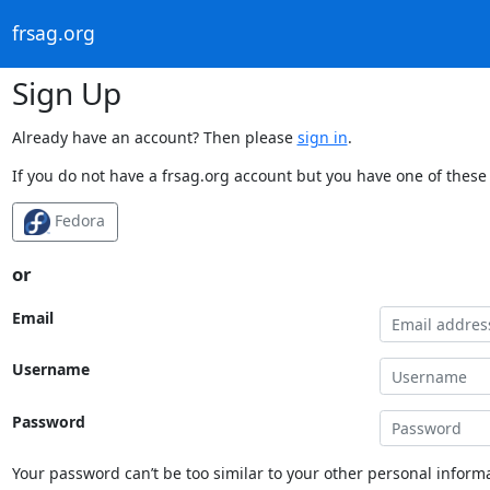
frsag.org
Sign Up
Already have an account? Then please
sign in
.
If you do not have a frsag.org account but you have one of these 
Fedora
or
Email
Username
Password
Your password can’t be too similar to your other personal informa