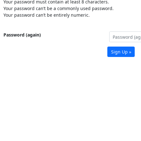
Your password must contain at least 8 characters.
Your password can’t be a commonly used password.
Your password can’t be entirely numeric.
Password (again)
Sign Up »