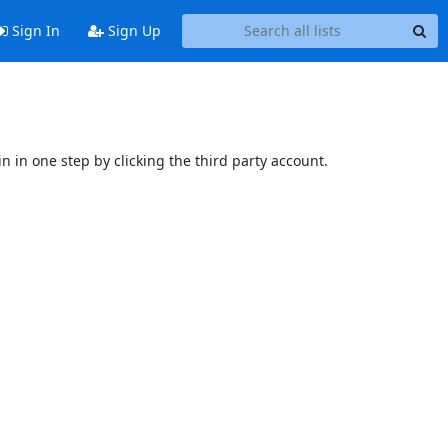
Sign In
Sign Up
n in one step by clicking the third party account.