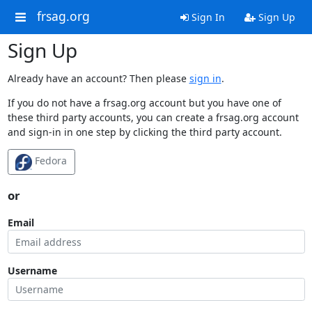
frsag.org
Sign In
Sign Up
Sign Up
Already have an account? Then please
sign in
.
If you do not have a frsag.org account but you have one of
these third party accounts, you can create a frsag.org account
and sign-in in one step by clicking the third party account.
Fedora
or
Email
Username