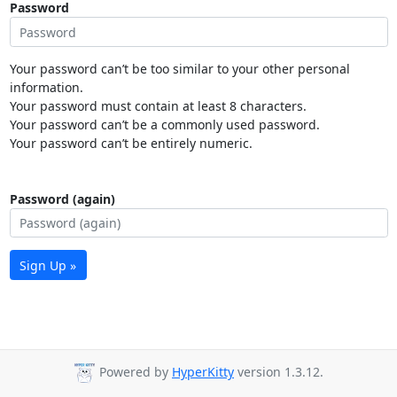
Password
Your password can’t be too similar to your other personal
information.
Your password must contain at least 8 characters.
Your password can’t be a commonly used password.
Your password can’t be entirely numeric.
Password (again)
Sign Up »
Powered by
HyperKitty
version 1.3.12.