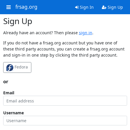
frsag.org
Sign In
Sign Up
Sign Up
Already have an account? Then please
sign in
.
If you do not have a frsag.org account but you have one of
these third party accounts, you can create a frsag.org account
and sign-in in one step by clicking the third party account.
Fedora
or
Email
Username