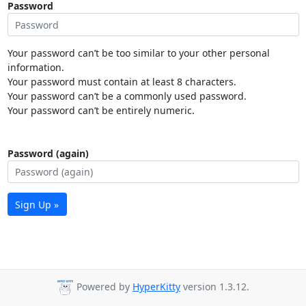
Password
Your password can’t be too similar to your other personal
information.
Your password must contain at least 8 characters.
Your password can’t be a commonly used password.
Your password can’t be entirely numeric.
Password (again)
Sign Up »
Powered by
HyperKitty
version 1.3.12.