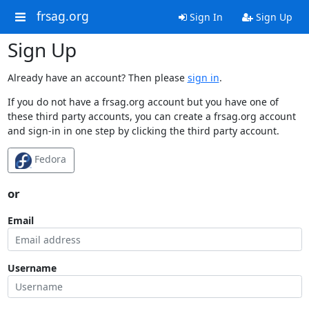
frsag.org
Sign In
Sign Up
Sign Up
Already have an account? Then please
sign in
.
If you do not have a frsag.org account but you have one of
these third party accounts, you can create a frsag.org account
and sign-in in one step by clicking the third party account.
Fedora
or
Email
Username