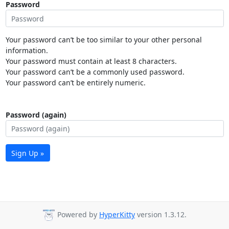
Password
Your password can’t be too similar to your other personal
information.
Your password must contain at least 8 characters.
Your password can’t be a commonly used password.
Your password can’t be entirely numeric.
Password (again)
Sign Up »
Powered by
HyperKitty
version 1.3.12.