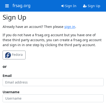
frsag.org
Sign In
Sign Up
Sign Up
Already have an account? Then please
sign in
.
If you do not have a frsag.org account but you have one of
these third party accounts, you can create a frsag.org account
and sign-in in one step by clicking the third party account.
Fedora
or
Email
Username