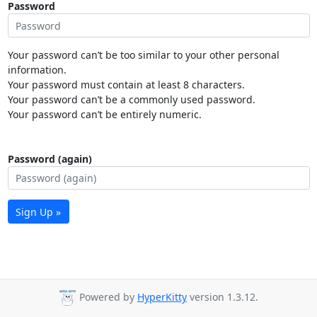
Password
Your password can’t be too similar to your other personal
information.
Your password must contain at least 8 characters.
Your password can’t be a commonly used password.
Your password can’t be entirely numeric.
Password (again)
Sign Up »
Powered by
HyperKitty
version 1.3.12.