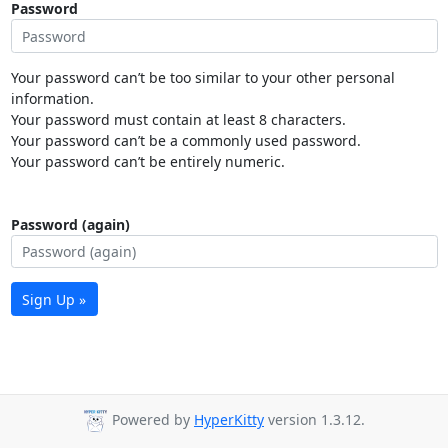
Password
Your password can’t be too similar to your other personal
information.
Your password must contain at least 8 characters.
Your password can’t be a commonly used password.
Your password can’t be entirely numeric.
Password (again)
Sign Up »
Powered by
HyperKitty
version 1.3.12.