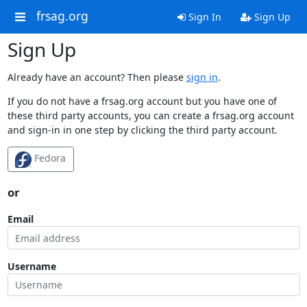
frsag.org
Sign In
Sign Up
Sign Up
Already have an account? Then please
sign in
.
If you do not have a frsag.org account but you have one of
these third party accounts, you can create a frsag.org account
and sign-in in one step by clicking the third party account.
Fedora
or
Email
Username