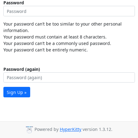
Password
Your password can’t be too similar to your other personal
information.
Your password must contain at least 8 characters.
Your password can’t be a commonly used password.
Your password can’t be entirely numeric.
Password (again)
Sign Up »
Powered by
HyperKitty
version 1.3.12.