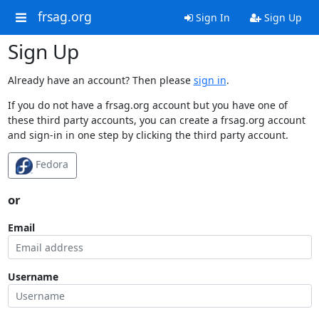
frsag.org
Sign In
Sign Up
Sign Up
Already have an account? Then please
sign in
.
If you do not have a frsag.org account but you have one of
these third party accounts, you can create a frsag.org account
and sign-in in one step by clicking the third party account.
Fedora
or
Email
Username