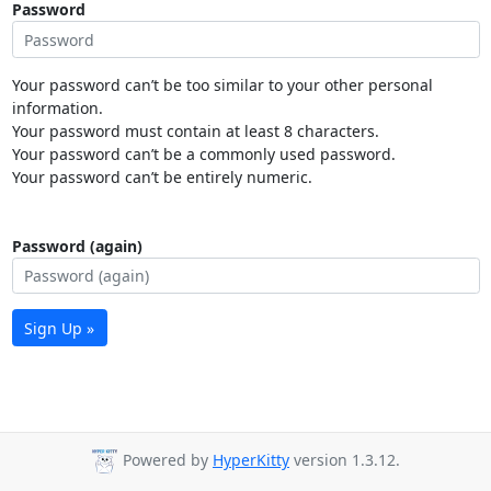
Password
Your password can’t be too similar to your other personal
information.
Your password must contain at least 8 characters.
Your password can’t be a commonly used password.
Your password can’t be entirely numeric.
Password (again)
Sign Up »
Powered by
HyperKitty
version 1.3.12.