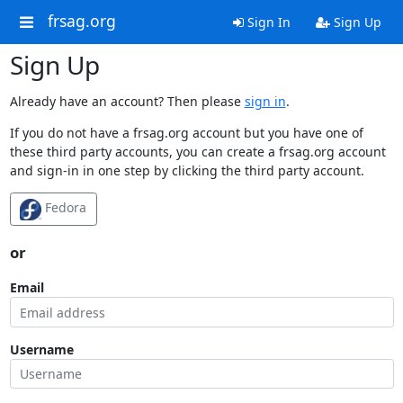
frsag.org
Sign In
Sign Up
Sign Up
Already have an account? Then please
sign in
.
If you do not have a frsag.org account but you have one of
these third party accounts, you can create a frsag.org account
and sign-in in one step by clicking the third party account.
Fedora
or
Email
Username