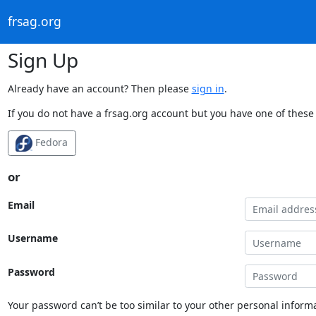
frsag.org
Sign Up
Already have an account? Then please
sign in
.
If you do not have a frsag.org account but you have one of these 
Fedora
or
Email
Username
Password
Your password can’t be too similar to your other personal informa