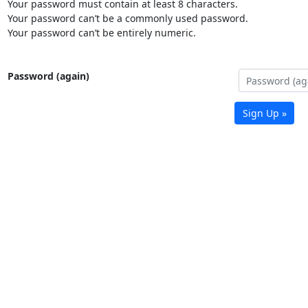
Your password must contain at least 8 characters.
Your password can’t be a commonly used password.
Your password can’t be entirely numeric.
Password (again)
Sign Up »