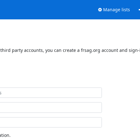
Manage lists
third party accounts, you can create a frsag.org account and sign-i
tion.