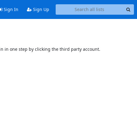
Sign In
Sign Up
n in one step by clicking the third party account.