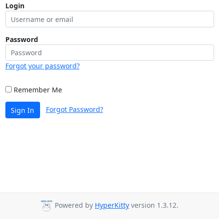
Login
Password
Forgot your password?
Remember Me
Forgot Password?
Sign In
Powered by
HyperKitty
version 1.3.12.