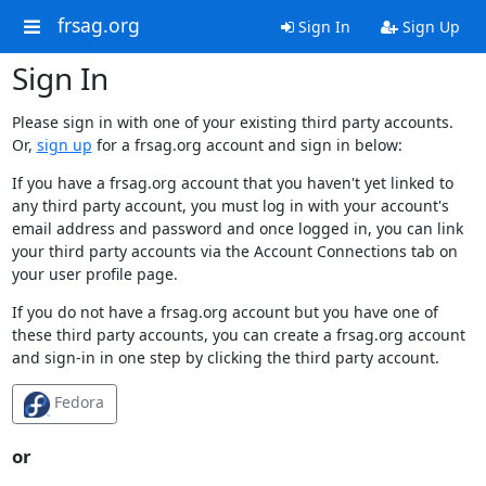
frsag.org
Sign In
Sign Up
Sign In
Please sign in with one of your existing third party accounts.
Or,
sign up
for a frsag.org account and sign in below:
If you have a frsag.org account that you haven't yet linked to
any third party account, you must log in with your account's
email address and password and once logged in, you can link
your third party accounts via the Account Connections tab on
your user profile page.
If you do not have a frsag.org account but you have one of
these third party accounts, you can create a frsag.org account
and sign-in in one step by clicking the third party account.
Fedora
or