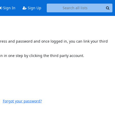
Sign In
Sign Up
ddress and password and once logged in, you can link your third
n in one step by clicking the third party account.
Forgot your password?