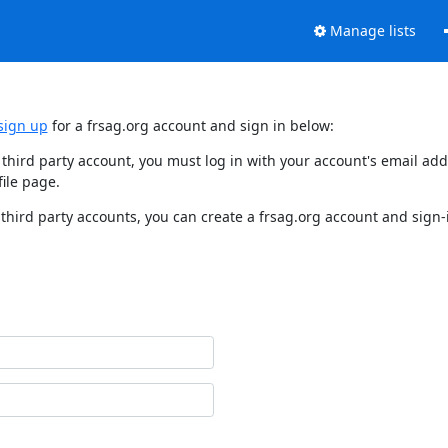
Manage lists
sign up
for a frsag.org account and sign in below:
y third party account, you must log in with your account's email a
ile page.
third party accounts, you can create a frsag.org account and sign-i