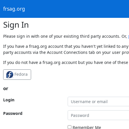
frsag.org
Sign In
Please sign in with one of your existing third party accounts. Or,
If you have a frsag.org account that you haven't yet linked to an
party accounts via the Account Connections tab on your user prof
If you do not have a frsag.org account but you have one of these 
Fedora
or
Login
Password
Remember Me