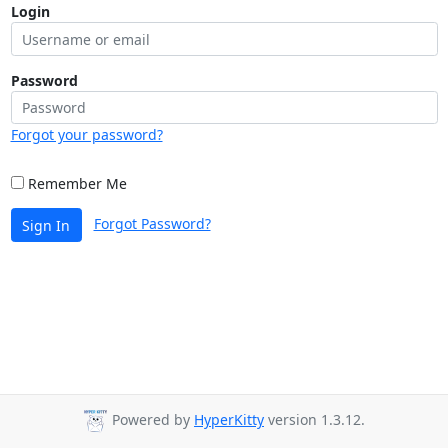
Login
Password
Forgot your password?
Remember Me
Forgot Password?
Sign In
Powered by
HyperKitty
version 1.3.12.