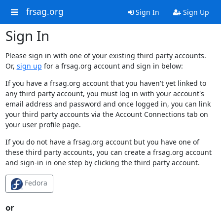
frsag.org
Sign In
Sign Up
Sign In
Please sign in with one of your existing third party accounts.
Or,
sign up
for a frsag.org account and sign in below:
If you have a frsag.org account that you haven't yet linked to
any third party account, you must log in with your account's
email address and password and once logged in, you can link
your third party accounts via the Account Connections tab on
your user profile page.
If you do not have a frsag.org account but you have one of
these third party accounts, you can create a frsag.org account
and sign-in in one step by clicking the third party account.
Fedora
or