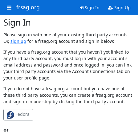
frsag.org
Sign In
Sign Up
Sign In
Please sign in with one of your existing third party accounts.
Or,
sign up
for a frsag.org account and sign in below:
If you have a frsag.org account that you haven't yet linked to
any third party account, you must log in with your account's
email address and password and once logged in, you can link
your third party accounts via the Account Connections tab on
your user profile page.
If you do not have a frsag.org account but you have one of
these third party accounts, you can create a frsag.org account
and sign-in in one step by clicking the third party account.
Fedora
or