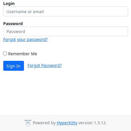
Login
Password
Forgot your password?
Remember Me
Forgot Password?
Sign In
Powered by
HyperKitty
version 1.3.12.