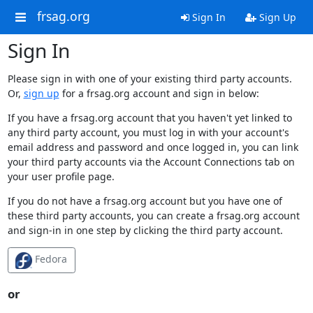
frsag.org
Sign In
Sign Up
Sign In
Please sign in with one of your existing third party accounts.
Or,
sign up
for a frsag.org account and sign in below:
If you have a frsag.org account that you haven't yet linked to
any third party account, you must log in with your account's
email address and password and once logged in, you can link
your third party accounts via the Account Connections tab on
your user profile page.
If you do not have a frsag.org account but you have one of
these third party accounts, you can create a frsag.org account
and sign-in in one step by clicking the third party account.
Fedora
or