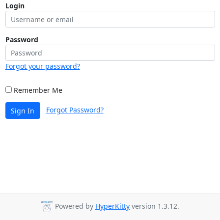
Login
Password
Forgot your password?
Remember Me
Forgot Password?
Sign In
Powered by
HyperKitty
version 1.3.12.