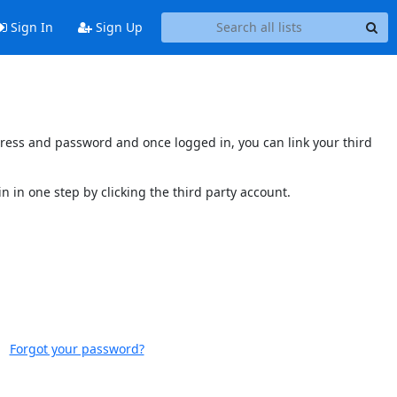
Sign In
Sign Up
ddress and password and once logged in, you can link your third
n in one step by clicking the third party account.
Forgot your password?