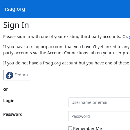
frsag.org
Sign In
Please sign in with one of your existing third party accounts. Or,
If you have a frsag.org account that you haven't yet linked to an
party accounts via the Account Connections tab on your user prof
If you do not have a frsag.org account but you have one of these 
Fedora
or
Login
Password
Remember Me