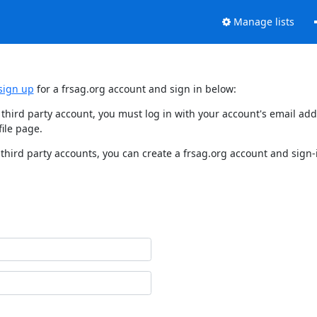
Manage lists
sign up
for a frsag.org account and sign in below:
y third party account, you must log in with your account's email a
ile page.
third party accounts, you can create a frsag.org account and sign-i