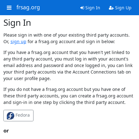
frsag.org
Sign In
Sign Up
Sign In
Please sign in with one of your existing third party accounts.
Or,
sign up
for a frsag.org account and sign in below:
If you have a frsag.org account that you haven't yet linked to
any third party account, you must log in with your account's
email address and password and once logged in, you can link
your third party accounts via the Account Connections tab on
your user profile page.
If you do not have a frsag.org account but you have one of
these third party accounts, you can create a frsag.org account
and sign-in in one step by clicking the third party account.
Fedora
or