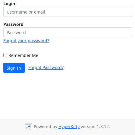
Login
Password
Forgot your password?
Remember Me
Forgot Password?
Sign In
Powered by
HyperKitty
version 1.3.12.