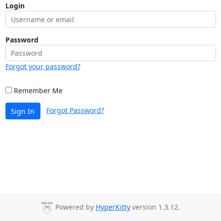
Login
Password
Forgot your password?
Remember Me
Forgot Password?
Sign In
Powered by
HyperKitty
version 1.3.12.