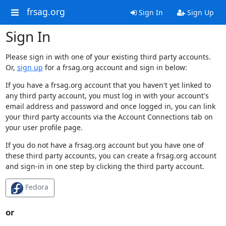
frsag.org
Sign In
Sign Up
Sign In
Please sign in with one of your existing third party accounts.
Or,
sign up
for a frsag.org account and sign in below:
If you have a frsag.org account that you haven't yet linked to
any third party account, you must log in with your account's
email address and password and once logged in, you can link
your third party accounts via the Account Connections tab on
your user profile page.
If you do not have a frsag.org account but you have one of
these third party accounts, you can create a frsag.org account
and sign-in in one step by clicking the third party account.
Fedora
or