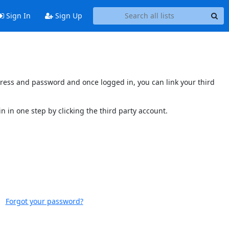
Sign In
Sign Up
ddress and password and once logged in, you can link your third
n in one step by clicking the third party account.
Forgot your password?