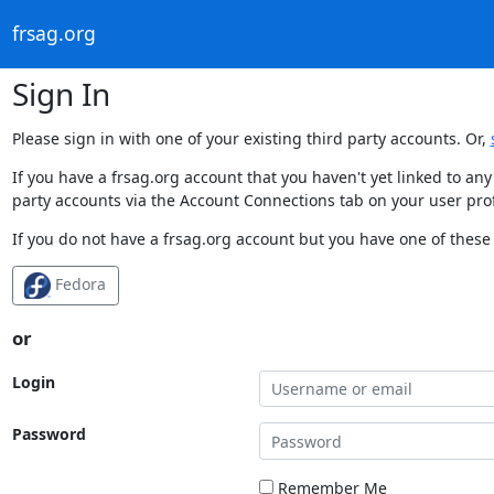
frsag.org
Sign In
Please sign in with one of your existing third party accounts. Or,
If you have a frsag.org account that you haven't yet linked to an
party accounts via the Account Connections tab on your user prof
If you do not have a frsag.org account but you have one of these 
Fedora
or
Login
Password
Remember Me