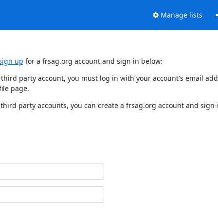
Manage lists
sign up
for a frsag.org account and sign in below:
y third party account, you must log in with your account's email a
ile page.
third party accounts, you can create a frsag.org account and sign-i