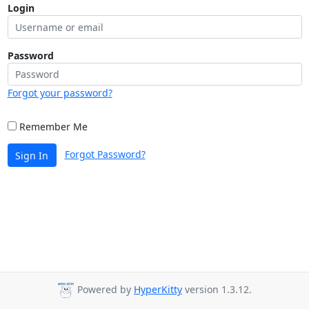
Login
Password
Forgot your password?
Remember Me
Forgot Password?
Sign In
Powered by
HyperKitty
version 1.3.12.