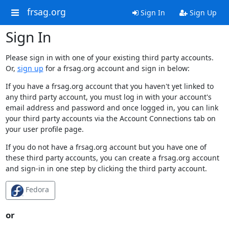
frsag.org
Sign In
Sign Up
Sign In
Please sign in with one of your existing third party accounts.
Or,
sign up
for a frsag.org account and sign in below:
If you have a frsag.org account that you haven't yet linked to
any third party account, you must log in with your account's
email address and password and once logged in, you can link
your third party accounts via the Account Connections tab on
your user profile page.
If you do not have a frsag.org account but you have one of
these third party accounts, you can create a frsag.org account
and sign-in in one step by clicking the third party account.
Fedora
or