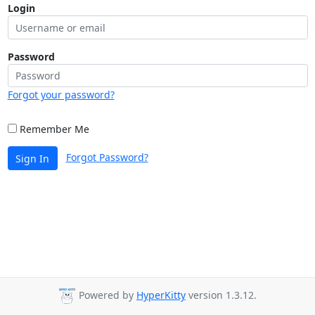
Login
Password
Forgot your password?
Remember Me
Forgot Password?
Sign In
Powered by
HyperKitty
version 1.3.12.