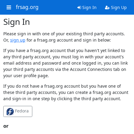
frsag.org
Sign In
Sign Up
Sign In
Please sign in with one of your existing third party accounts.
Or,
sign up
for a frsag.org account and sign in below:
If you have a frsag.org account that you haven't yet linked to
any third party account, you must log in with your account's
email address and password and once logged in, you can link
your third party accounts via the Account Connections tab on
your user profile page.
If you do not have a frsag.org account but you have one of
these third party accounts, you can create a frsag.org account
and sign-in in one step by clicking the third party account.
Fedora
or