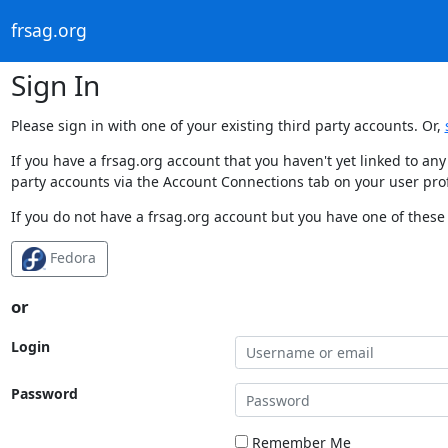
frsag.org
Sign In
Please sign in with one of your existing third party accounts. Or,
If you have a frsag.org account that you haven't yet linked to an
party accounts via the Account Connections tab on your user prof
If you do not have a frsag.org account but you have one of these 
Fedora
or
Login
Password
Remember Me