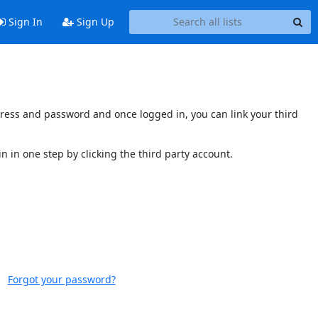
Sign In
Sign Up
ddress and password and once logged in, you can link your third
n in one step by clicking the third party account.
Forgot your password?