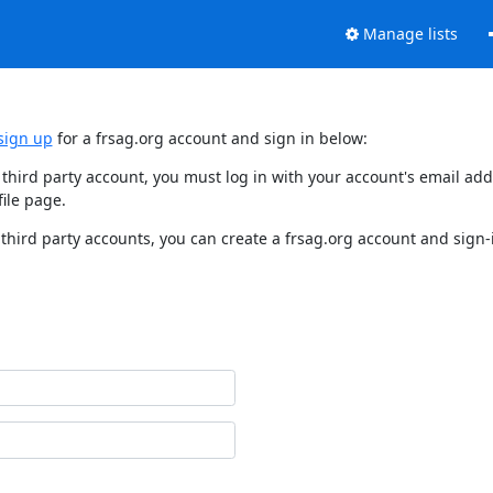
Manage lists
sign up
for a frsag.org account and sign in below:
y third party account, you must log in with your account's email a
ile page.
third party accounts, you can create a frsag.org account and sign-i