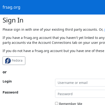
frsag.org
Sign In
Please sign in with one of your existing third party accounts. Or,
If you have a frsag.org account that you haven't yet linked to an
party accounts via the Account Connections tab on your user prof
If you do not have a frsag.org account but you have one of these 
Fedora
or
Login
Password
Remember Me