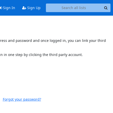
Sign In
Sign Up
ddress and password and once logged in, you can link your third
n in one step by clicking the third party account.
Forgot your password?