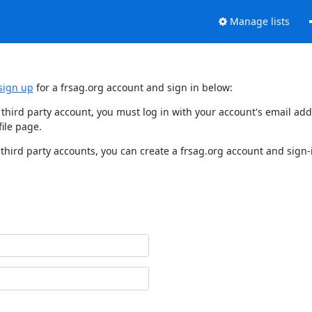
Manage lists
sign up
for a frsag.org account and sign in below:
y third party account, you must log in with your account's email a
ile page.
third party accounts, you can create a frsag.org account and sign-i