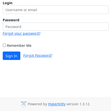
Login
Password
Forgot your password?
Remember Me
Forgot Password?
Sign In
Powered by
HyperKitty
version 1.3.12.