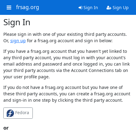
frsag.org
Sign In
Sign Up
Sign In
Please sign in with one of your existing third party accounts.
Or,
sign up
for a frsag.org account and sign in below:
If you have a frsag.org account that you haven't yet linked to
any third party account, you must log in with your account's
email address and password and once logged in, you can link
your third party accounts via the Account Connections tab on
your user profile page.
If you do not have a frsag.org account but you have one of
these third party accounts, you can create a frsag.org account
and sign-in in one step by clicking the third party account.
Fedora
or